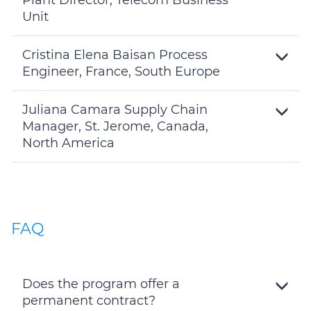
Plant Director, Telecom Business
Unit
Toggle
Details
Cristina Elena Baisan Process
Engineer, France, South Europe
Toggle
Details
Juliana Camara Supply Chain
Manager, St. Jerome, Canada,
North America
Toggle
Details
FAQ
Does the program offer a
permanent contract?