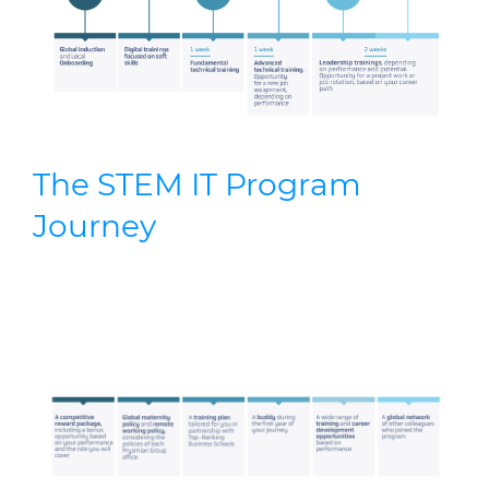
The STEM IT Program
Journey