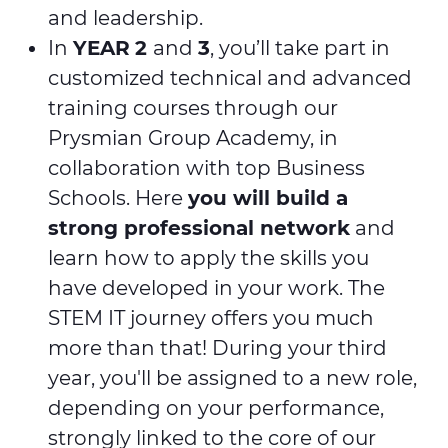
and leadership.
In
YEAR
2
and
3
, you’ll take part in
customized technical and advanced
training courses through our
Prysmian Group Academy, in
collaboration with top Business
Schools. Here
you will build a
strong professional network
and
learn how to apply the skills you
have developed in your work. The
STEM IT journey offers you much
more than that! During your third
year, you'll be assigned to a new role,
depending on your performance,
strongly linked to the core of our