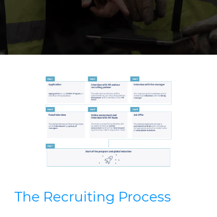
The Recruiting Process