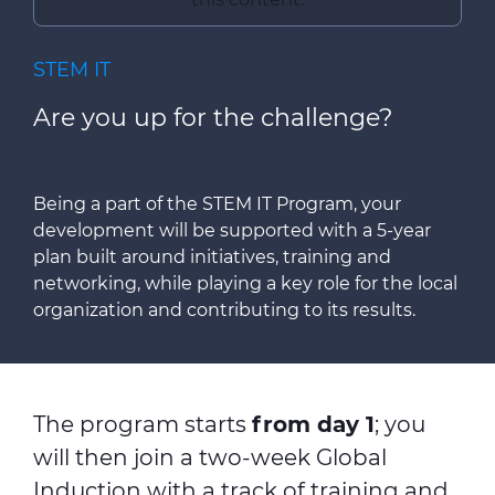
STEM IT
Are you up for the challenge?
Being a part of the STEM IT Program, your
development will be supported with a 5-year
plan built around initiatives, training and
networking, while playing a key role for the local
organization and contributing to its results.
The program starts
from day 1
; you
will then join a two-week Global
Induction with a track of training and