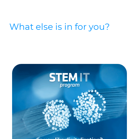
What else is in for you?