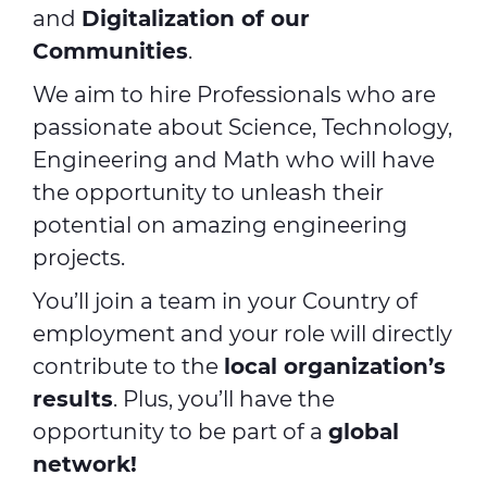
and
Digitalization of our
Communities
.
We aim to hire Professionals who are
passionate about Science, Technology,
Engineering and Math who will have
the opportunity to unleash their
potential on amazing engineering
projects.
You’ll join a team in your Country of
employment and your role will directly
contribute to the
local organization’s
results
. Plus, you’ll have the
opportunity to be part of a
global
network!