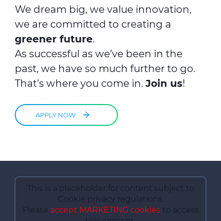
We dream big, we value innovation,
we are committed to creating a
greener future
.
As successful as we’ve been in the
past, we have so much further to go.
That’s where you come in.
Join us
!
APPLY NOW
This is a placeholder for content subject to
Cookie privacy regulations.
Please
accept MARKETING cookies
to access
this content.