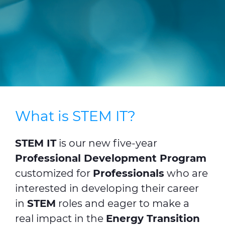
CABLE APP
INSIGHT
PRYSMIAN CLUB
GLOBAL WEBSITE
What is STEM IT?
STEM IT
is our new five-year
Professional Development Program
customized for
Professionals
who are
interested in developing their career
in
STEM
roles and eager to make a
real impact in the
Energy Transition