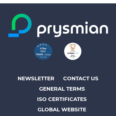
NEWSLETTER
CONTACT US
Footer
GENERAL TERMS
top
menu
ISO CERTIFICATES
-
GLOBAL WEBSITE