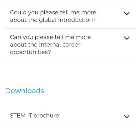
Toggle
Details
Could you please tell me more
about the global introduction?
Toggle
Details
Can you please tell me more
about the internal career
opportunities?
Toggle
Details
Downloads
STEM IT brochure
Toggle
Details