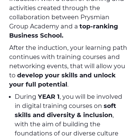
activities created through the
collaboration between Prysmian
Group Academy and a
top-ranking
Business School.
After the induction, your learning path
continues with training courses and
networking events, that will allow you
to
develop your skills and unlock
your full potential
.
During
YEAR 1
, you will be involved
in digital training courses on
soft
skills and diversity & inclusion
,
with the aim of building the
foundations of our diverse culture