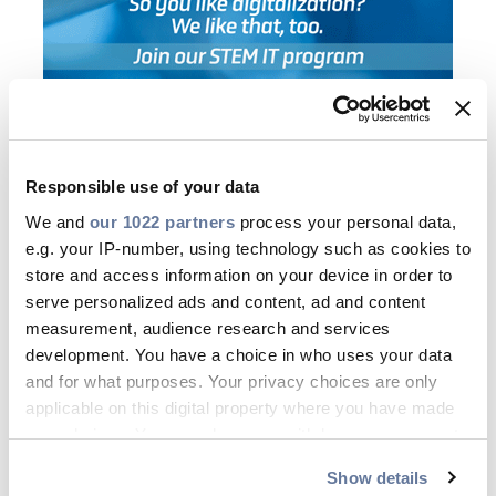
Responsible use of your data
Who are you?
We and
our 1022 partners
process your personal data,
e.g. your IP-number, using technology such as cookies to
You are keen on developing your
store and access information on your device in order to
career in STEM in the following
serve personalized ads and content, ad and content
measurement, audience research and services
areas:
Manufacturing, Quality & HSE,
development. You have a choice in who uses your data
Project Services and Installation, IT,
and for what purposes. Your privacy choices are only
Supply Chain, R&D
applicable on this digital property where you have made
You have
solid experience
in one of
your choices. You can change or withdraw your consent
any time from the Cookie Declaration or by clicking on
these fields and have strong interest
Show details
the Privacy trigger icon.