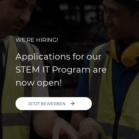
WE'RE HIRING!
Applications for our
STEM IT Program are
now open!
JETZT BEWERBEN