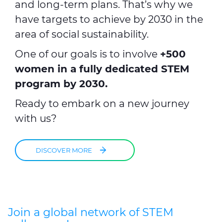
and long-term plans. That’s why we
have targets to achieve by 2030 in the
area of social sustainability.
One of our goals is to involve
+500
women in a fully dedicated STEM
program by 2030.
Ready to embark on a new journey
with us?
DISCOVER MORE
Join a global network of STEM