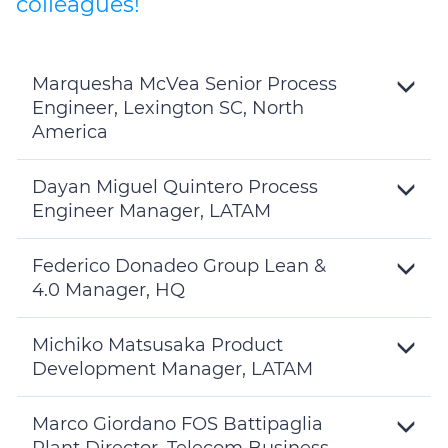
colleagues!
Marquesha McVea Senior Process
Engineer, Lexington SC, North
America
Toggle
Details
Dayan Miguel Quintero Process
Engineer Manager, LATAM
Toggle
Details
Federico Donadeo Group Lean &
4.0 Manager, HQ
Toggle
Details
Michiko Matsusaka Product
Development Manager, LATAM
Toggle
Details
Marco Giordano FOS Battipaglia