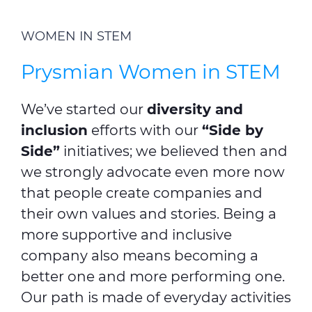
WOMEN IN STEM
Prysmian Women in STEM
We’ve started our
diversity and
inclusion
efforts with our
“Side by
Side”
initiatives; we believed then and
we strongly advocate even more now
that people create companies and
their own values and stories. Being a
more supportive and inclusive
company also means becoming a
better one and more performing one.
Our path is made of everyday activities