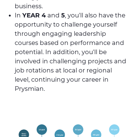
business.
In
YEAR 4
and
5
, you'll also have the
opportunity to challenge yourself
through engaging leadership
courses based on performance and
potential. In addition, you'll be
involved in challenging projects and
job rotations at local or regional
level, continuing your career in
Prysmian.