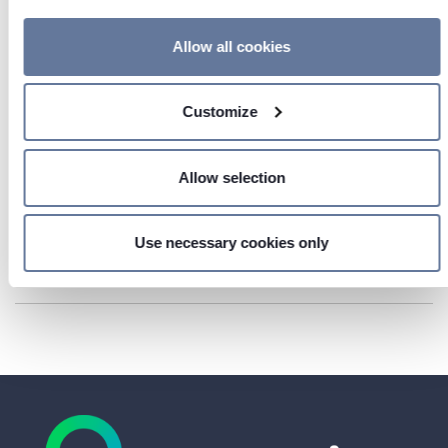
If you allow, we would also like to:
Allow all cookies
Collect information about your geographical location
which can be accurate to within several meters
Customize
Identify your device by actively scanning it for
specific characteristics (fingerprinting)
Find out more about how your personal data is processed
Allow selection
and set your preferences in the
details section
.
AGB Prysmian Deutschland (GB)
We use cookies to personalise content and ads, to provide
Use necessary cookies only
social media features and to analyse our traffic. We also
DOWNLOAD
share information about your use of our site with our social
media, advertising and analytics partners who may
combine it with other information that you’ve provided to
them or that they’ve collected from your use of their
services.