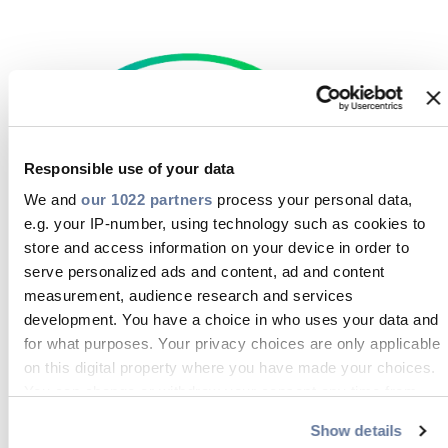
Responsible use of your data
We and
our 1022 partners
process your personal data,
e.g. your IP-number, using technology such as cookies to
store and access information on your device in order to
serve personalized ads and content, ad and content
AGB Prysmian Deutschland (DE)
measurement, audience research and services
development. You have a choice in who uses your data and
DOWNLOAD
for what purposes. Your privacy choices are only applicable
on this digital property where you have made your choices.
You can change or withdraw your consent any time from
the Cookie Declaration or by clicking on the Privacy trigger
Show details
icon.