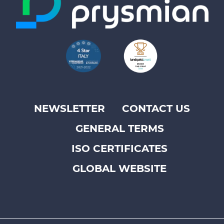
NEWSLETTER
CONTACT US
Footer
GENERAL TERMS
top
menu
ISO CERTIFICATES
-
GLOBAL WEBSITE
Prysmian