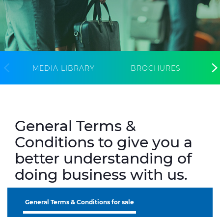
CABLE APP
INSIGHT
PRYSMIAN CLUB
GLOBAL WEBSITE
MEDIA LIBRARY
BROCHURES
General Terms &
Conditions to give you a
better understanding of
doing business with us.
General Terms & Conditions for sale