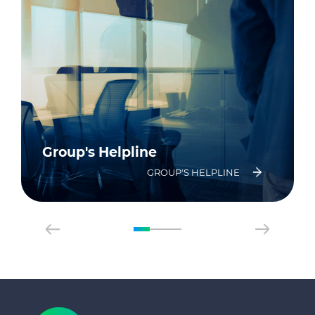
Group's Helpline
GROUP'S HELPLINE