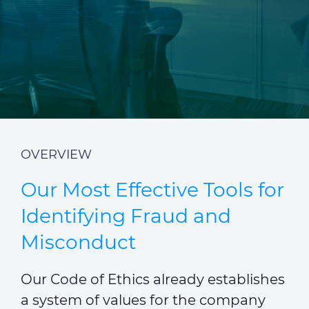
CABLE APP
INSIGHT
PRYSMIAN CLUB
GLOBAL WEBSITE
OVERVIEW
Our Most Effective Tools for
Identifying Fraud and
Misconduct
Our Code of Ethics already establishes
a system of values for the company