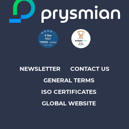
NEWSLETTER
CONTACT US
Footer
GENERAL TERMS
top
menu
ISO CERTIFICATES
-
GLOBAL WEBSITE
Prysmian