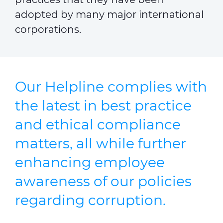
adopted by many major international
corporations.
Our Helpline complies with
the latest in best practice
and ethical compliance
matters, all while further
enhancing employee
awareness of our policies
regarding corruption.