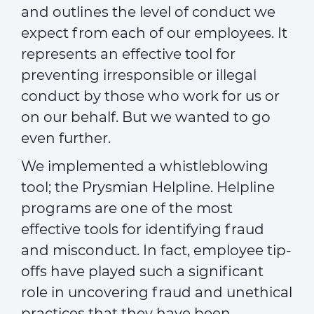
and outlines the level of conduct we
expect from each of our employees. It
represents an effective tool for
preventing irresponsible or illegal
conduct by those who work for us or
on our behalf. But we wanted to go
even further.
We implemented a whistleblowing
tool; the Prysmian Helpline. Helpline
programs are one of the most
effective tools for identifying fraud
and misconduct. In fact, employee tip-
offs have played such a significant
role in uncovering fraud and unethical
practices that they have been