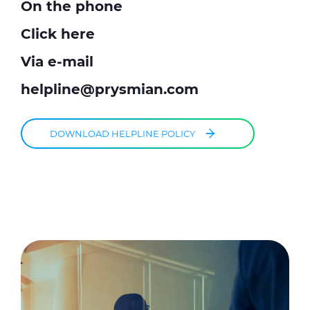
On the phone
Click here
Via e-mail
helpline@prysmian.com
DOWNLOAD HELPLINE POLICY