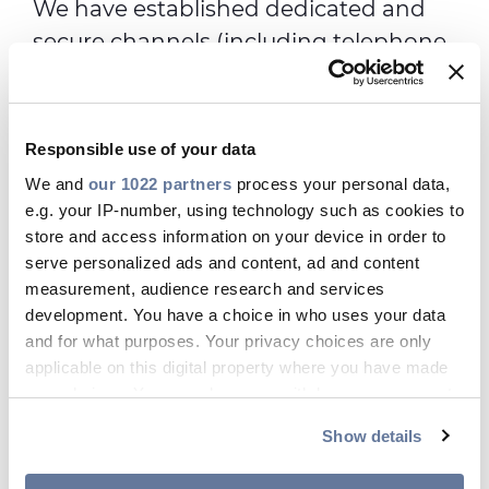
We have established dedicated and
secure channels (including telephone
lines and a web portal) for individuals
who wish to report professional
misconduct. These channels are
Responsible use of your data
managed by an external independent
We and
our 1022 partners
process your personal data,
company, NAVEX Global, which has a
e.g. your IP-number, using technology such as cookies to
binding mandate to protect the
store and access information on your device in order to
serve personalized ads and content, ad and content
identity of all who use the Helpline.
measurement, audience research and services
They also act as an intermediary to
development. You have a choice in who uses your data
relay any required follow-up
and for what purposes. Your privacy choices are only
information, related questions and
applicable on this digital property where you have made
your choices. You can change or withdraw your consent
answers, as well as information about
any time from the Cookie Declaration or by clicking on
the resolution of the case.
Show details
the Privacy trigger icon.
Alongside these channels, we have