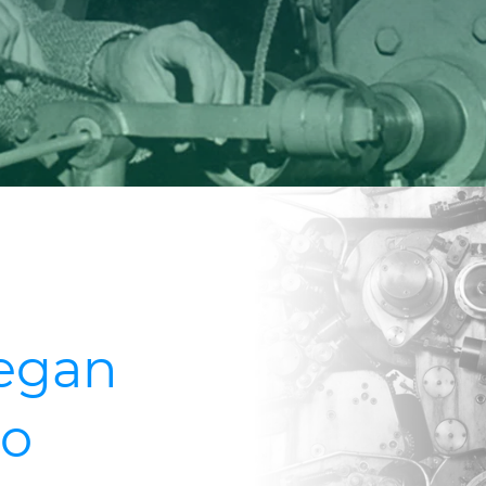
began
go