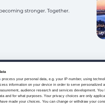
becoming stronger. Together.
data
NEWSLETT
Footer
s
process your personal data, e.g. your IP-number, using techno
I
cess information on your device in order to serve personalized 
top
measurement, audience research and services development. You 
menu
ta and for what purposes. Your privacy choices are only applica
-
u have made your choices. You can change or withdraw your con