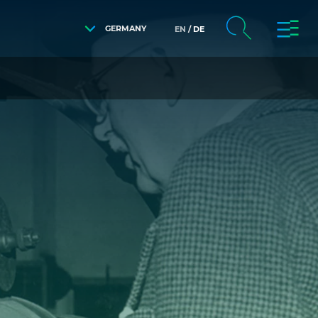
GERMANY
EN
DE