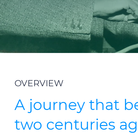
OVERVIEW
A journey that 
two centuries a