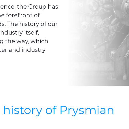
ience, the Group has
e forefront of
. The history of our
ndustry itself,
g the way, which
ter and industry
e history of Prysmian