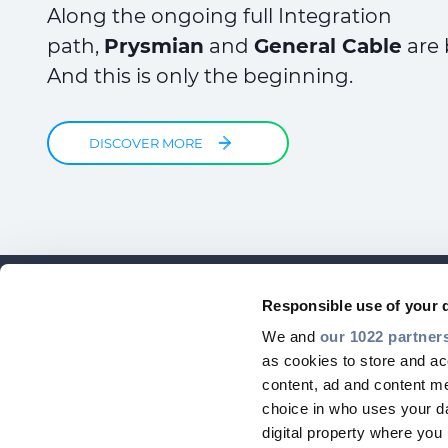
Along the ongoing full Integration
path,
Prysmian
and
General Cable
are 
And this is only the beginning.
DISCOVER MORE
Responsible use of your 
We and
our 1022 partner
as cookies to store and ac
content, ad and content 
choice in who uses your da
digital property where yo