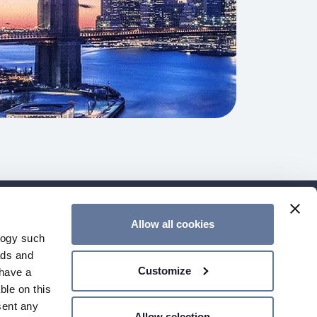
Allow all cookies
ER
CONTACT US
GENERAL TERMS
logy such
SO CERTIFICATES
GLOBAL WEBSITE
ads and
Customize
have a
ble on this
sent any
Allow selection