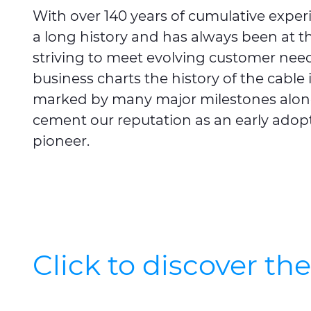
With over 140 years of cumulative exper
a long history and has always been at th
striving to meet evolving customer needs
business charts the history of the cable i
marked by many major milestones alon
cement our reputation as an early adop
pioneer.
Click to discover th