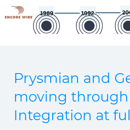
Prysmian and Ge
moving through
Integration at fu