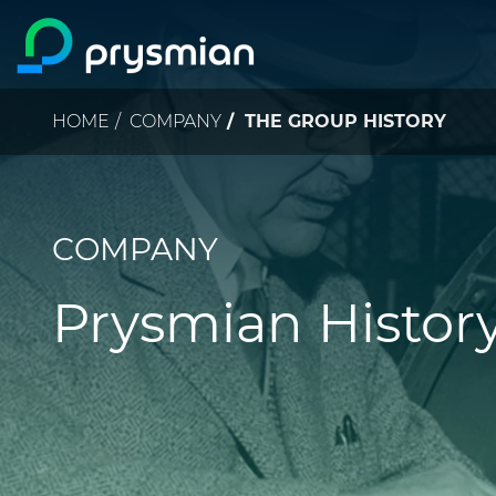
Skip to main content
Breadcrumb
HOME
COMPANY
THE GROUP HISTORY
COMPANY
Prysmian Histor