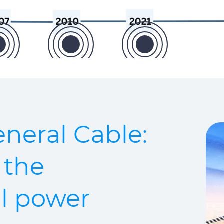
neral Cable:
 the
ll power