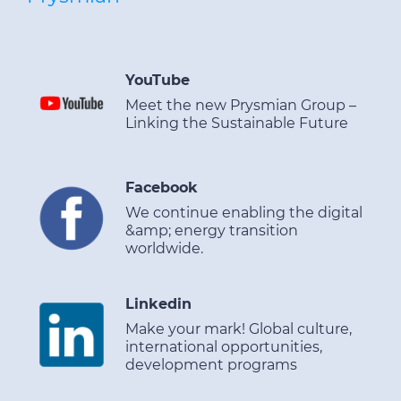
YouTube
Meet the new Prysmian Group –
Linking the Sustainable Future
Facebook
We continue enabling the digital
&amp; energy transition
worldwide.
Linkedin
Make your mark! Global culture,
international opportunities,
development programs