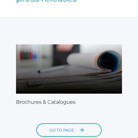
Brochures & Catalogues
GO TO PAGE