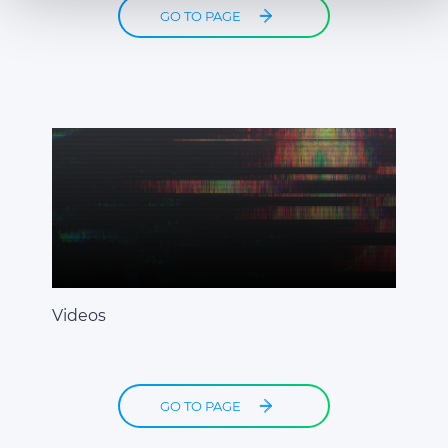
combine it with other information that you’ve provided to
GO TO PAGE
them or that they’ve collected from your use of their
services.
Videos
GO TO PAGE