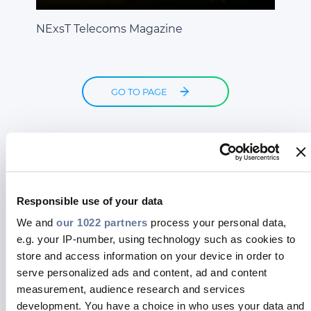
NExsT Telecoms Magazine
GO TO PAGE
Responsible use of your data
We and
our 1022 partners
process your personal data,
e.g. your IP-number, using technology such as cookies to
store and access information on your device in order to
serve personalized ads and content, ad and content
measurement, audience research and services
Business advertising
development. You have a choice in who uses your data and