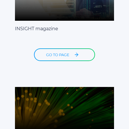
INSIGHT magazine
GO TO PAGE