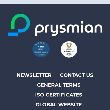
NEWSLETTER
CONTACT US
Footer
GENERAL TERMS
top
menu
ISO CERTIFICATES
-
GLOBAL WEBSITE