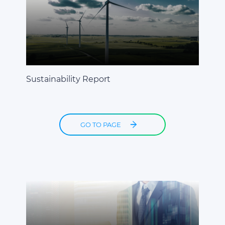
Sustainability Report
GO TO PAGE