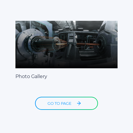
Photo Gallery
GO TO PAGE