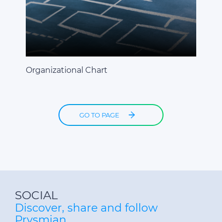
Organizational Chart
GO TO PAGE
SOCIAL
Discover, share and follow
Prysmian