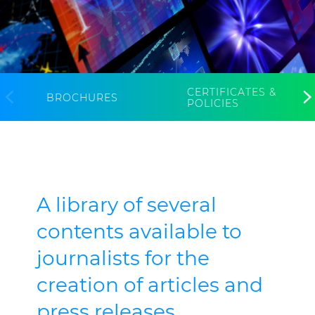
CABLE APP
INSIGHT
PRYSMIAN CLUB
GLOBAL WEBSITE
CERTIFICATES &
BROCHURES
POLICIES
A library of several
contents available to
journalists for the
creation of articles and
press releases