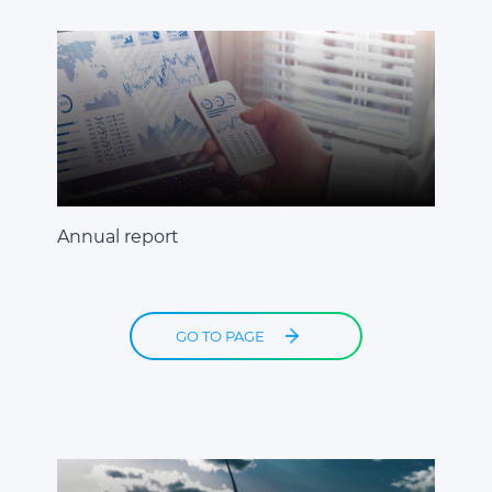
Annual report
GO TO PAGE