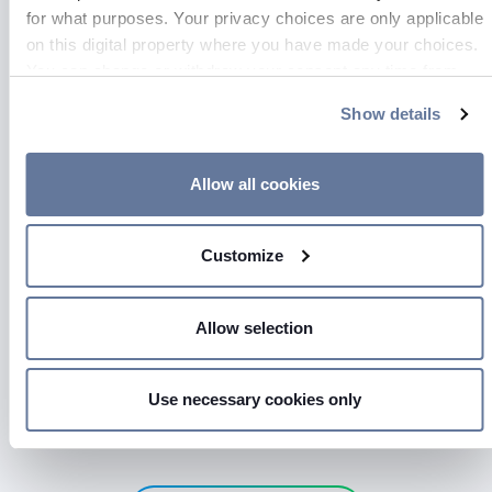
for what purposes. Your privacy choices are only applicable
on this digital property where you have made your choices.
You can change or withdraw your consent any time from
GO TO PAGE
the Cookie Declaration or by clicking on the Privacy trigger
Show details
icon.
If you allow, we would also like to:
Allow all cookies
Collect information about your geographical location
which can be accurate to within several meters
Customize
Identify your device by actively scanning it for
specific characteristics (fingerprinting)
Find out more about how your personal data is processed
Allow selection
and set your preferences in the
details section
.
We use cookies to personalise content and ads, to provide
Use necessary cookies only
Press kit
social media features and to analyse our traffic. We also
share information about your use of our site with our social
media, advertising and analytics partners who may