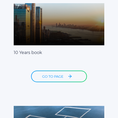
10 Years book
GO TO PAGE