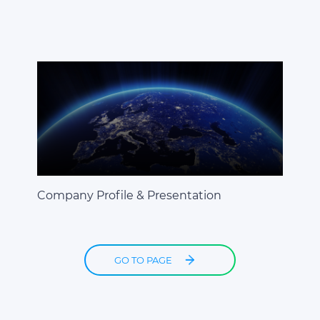
Company Profile & Presentation
GO TO PAGE