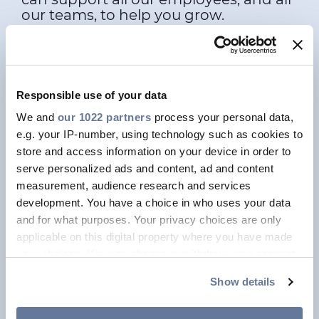
our teams, to help you grow.
Graduate Program
Would you like to wait for the
Responsible use of your data
future. Or build it?
We and
our 1022 partners
process your personal data,
e.g. your IP-number, using technology such as cookies to
store and access information on your device in order to
Professional Programs
serve personalized ads and content, ad and content
You'd like to create a more
measurement, audience research and services
sustainable future? We'd like that
development. You have a choice in who uses your data
too!
and for what purposes. Your privacy choices are only
applicable on this digital property where you have made
your choices. You can change or withdraw your consent
Women in STEM
any time from the Cookie Declaration or by clicking on
Develop your STEM career
Show details
the Privacy trigger icon.