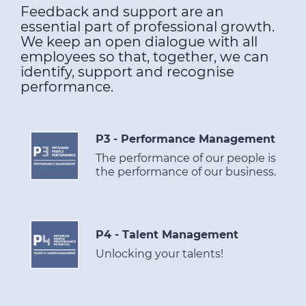
Feedback and support are an
essential part of professional growth.
We keep an open dialogue with all
employees so that, together, we can
identify, support and recognise
performance.
P3 - Performance Management
The performance of our people is
the performance of our business.
P4 - Talent Management
Unlocking your talents!