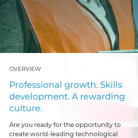
CABLE APP
INSIGHT
PRYSMIAN CLUB
GLOBAL WEBSITE
OVERVIEW
Professional growth. Skills
development. A rewarding
culture.
Are you ready for the opportunity to
create world-leading technological