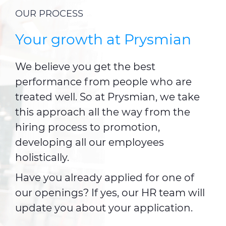
OUR PROCESS
Your growth at Prysmian
We believe you get the best
performance from people who are
treated well. So at Prysmian, we take
this approach all the way from the
hiring process to promotion,
developing all our employees
holistically.
Have you already applied for one of
our openings? If yes, our HR team will
update you about your application.