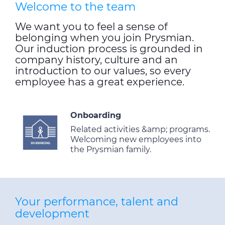
Welcome to the team
We want you to feel a sense of
belonging when you join Prysmian.
Our induction process is grounded in
company history, culture and an
introduction to our values, so every
employee has a great experience.
Onboarding
Related activities &amp; programs.
Welcoming new employees into
the Prysmian family.
Your performance, talent and
development