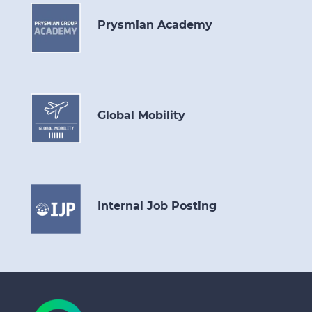
Prysmian Academy
Global Mobility
Internal Job Posting