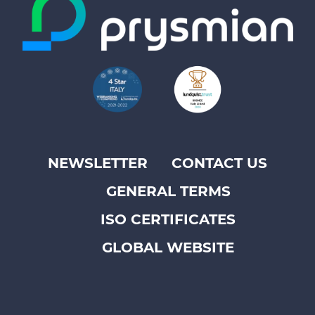
NEWSLETTER
CONTACT US
Footer
GENERAL TERMS
top
menu
ISO CERTIFICATES
-
GLOBAL WEBSITE
Prysmian