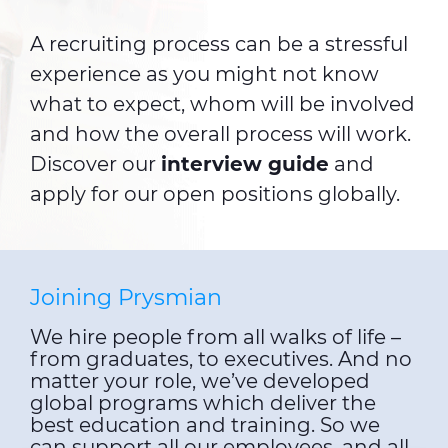
A recruiting process can be a stressful
experience as you might not know
what to expect, whom will be involved
and how the overall process will work.
Discover our
interview guide
and
apply for our open positions globally.
Joining Prysmian
We hire people from all walks of life –
from graduates, to executives. And no
matter your role, we’ve developed
global programs which deliver the
best education and training. So we
can support all our employees, and all