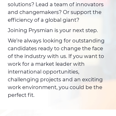
solutions? Lead a team of innovators
and changemakers? Or support the
efficiency of a global giant?
Joining Prysmian is your next step.
We’re always looking for outstanding
candidates ready to change the face
of the industry with us. If you want to
work for a market leader with
international opportunities,
challenging projects and an exciting
work environment, you could be the
perfect fit.