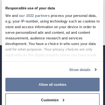
Country Court: Amtsgericht Berlin-
Responsible use of your data
Charlottenburg, HRB 69779 B
We and
our 1022 partners
process your personal data,
CABLE APP
INSIGHT
e.g. your IP-number, using technology such as cookies to
VAT-ID: DE199451811
PRYSMIAN CLUB
GLOBAL WEBSITE
store and access information on your device in order to
TAX-ID: 30/046/77161
serve personalized ads and content, ad and content
measurement, audience research and services
development. You have a choice in who uses your data
and for what purposes. Your privacy choices are only
applicable on this digital property where you have made
your choices. You can change or withdraw your consent
any time from the Cookie Declaration or by clicking on
Show details
the Privacy trigger icon.
If you allow, we would also like to:
Allow all cookies
Collect information about your geographical
location which can be accurate to within several
Customize
meters