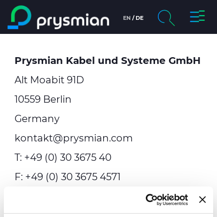
Toggl
EN
DE
Skip to main content
Navig
chevron_right
Company
Prysmian Kabel und Systeme GmbH
Search
chevron_right
Markets
Alt Moabit 91D
chevron_right
People & Careers
10559 Berlin
Germany
Sustainability
kontakt@prysmian.com
Media
T: +49 (0) 30 3675 40
F: +49 (0) 30 3675 4571
Web Catalogue
General Management:
Sezgin
Contact Us
Islamoglu,
Andreas Bott