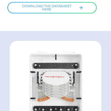
DOWNLOAD THE DATASHEET
HERE