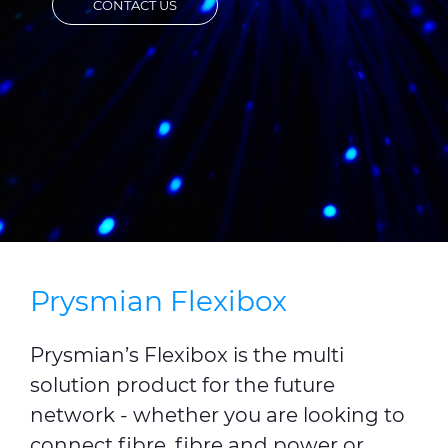
CONTACT US
CABLE APP
INSIGHT
PRYSMIAN CLUB
GLOBAL WEBSITE
Prysmian Flexibox
Prysmian’s Flexibox is the multi
solution product for the future
network - whether you are looking to
connect fibre, fibre and power or