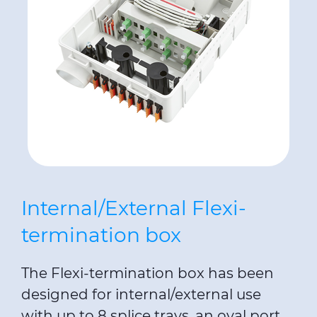
Internal/External Flexi-
termination box
The Flexi-termination box has been
designed for internal/external use
with up to 8 splice trays, an oval port