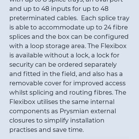
and up to 48 inputs for up to 48
preterminated cables. Each splice tray
is able to accommodate up to 24 fibre
splices and the box can be configured
with a loop storage area. The Flexibox
is available without a lock, a lock for
security can be ordered separately
and fitted in the field, and also has a
removable cover for improved access
whilst splicing and routing fibres. The
Flexibox utilises the same internal
components as Prysmian external
closures to simplify installation
practises and save time.