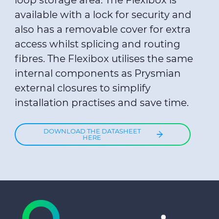
loop storage area. The Flexibox is
available with a lock for security and
also has a removable cover for extra
access whilst splicing and routing
fibres. The Flexibox utilises the same
internal components as Prysmian
external closures to simplify
installation practises and save time.
DOWNLOAD THE DATASHEET
HERE