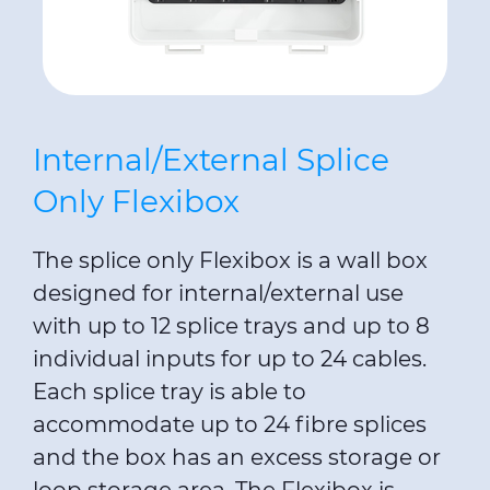
Internal/External Splice
Only Flexibox
The splice only Flexibox is a wall box
designed for internal/external use
with up to 12 splice trays and up to 8
individual inputs for up to 24 cables.
Each splice tray is able to
accommodate up to 24 fibre splices
and the box has an excess storage or