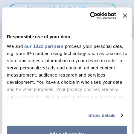
DOWNLOAD THE DATASHEET
HERE
Responsible use of your data
We and
our 1022 partners
process your personal data,
e.g. your IP-number, using technology such as cookies to
store and access information on your device in order to
serve personalized ads and content, ad and content
measurement, audience research and services
development. You have a choice in who uses your data
and for what purposes. Your privacy choices are only
applicable on this digital property where you have made
your choices. You can change or withdraw your consent
any time from the Cookie Declaration or by clicking on
Show details
the Privacy trigger icon.
If you allow, we would also like to: