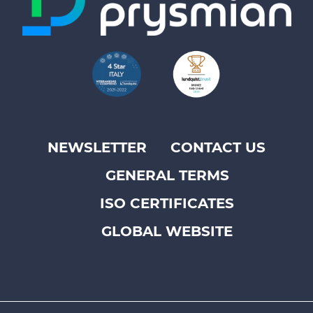
NEWSLETTER
CONTACT US
Footer
GENERAL TERMS
top
menu
ISO CERTIFICATES
-
GLOBAL WEBSITE
Prysmian