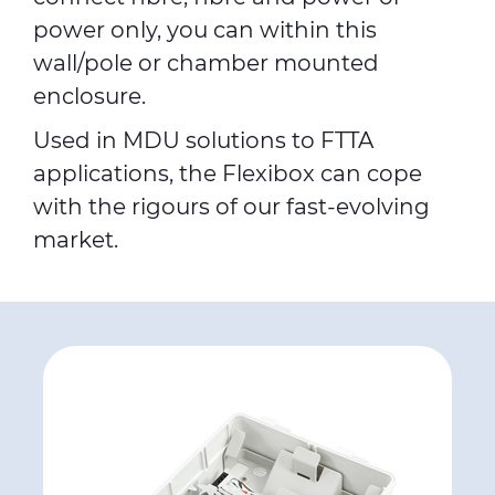
power only, you can within this
wall/pole or chamber mounted
enclosure.
Used in MDU solutions to FTTA
applications, the Flexibox can cope
with the rigours of our fast-evolving
market.