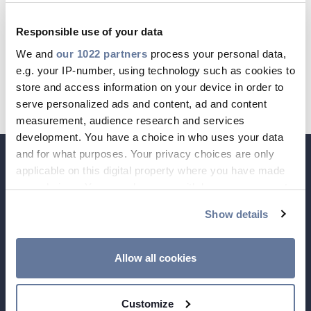
Registergericht: Amtsgericht Berlin-
Responsible use of your data
Charlottenburg, HRB 69779 B
We and
our 1022 partners
process your personal data,
CABLE APP
INSIGHT
USt.-IdNr.: DE199451811
e.g. your IP-number, using technology such as cookies to
PRYSMIAN CLUB
GLOBAL WEBSITE
store and access information on your device in order to
Steuer-Nr.: 30/046/77161
serve personalized ads and content, ad and content
measurement, audience research and services
development. You have a choice in who uses your data
and for what purposes. Your privacy choices are only
applicable on this digital property where you have made
your choices. You can change or withdraw your consent
any time from the Cookie Declaration or by clicking on
Show details
the Privacy trigger icon.
If you allow, we would also like to:
Allow all cookies
Collect information about your geographical
location which can be accurate to within several
Customize
meters