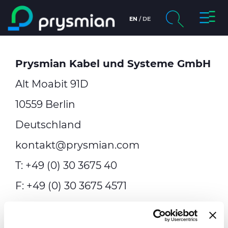
prysmi
EN
DE
prysmian.skip_to_main_content
chevron_right
Unternehmen
Prysmian Kabel und Systeme GmbH
Suche
chevron_right
Märkte
Alt Moabit 91D
chevron_right
Menschen & Karriere
10559 Berlin
Deutschland
Nachhaltigkeit
kontakt@prysmian.com
Medien
T: +49 (0) 30 3675 40
F: +49 (0) 30 3675 4571
Webkatalog
Geschäftsführung:
Sezgin Islamoglu,
Kontakt
Andreas Bott