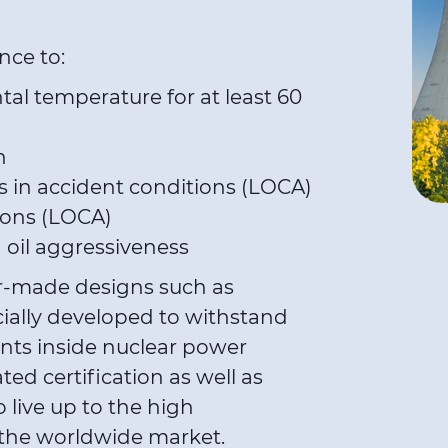
ence to:
al temperature for at least 60
n
 in accident conditions (LOCA)
ions (LOCA)
d oil aggressiveness
or-made designs such as
ially developed to withstand
nts inside nuclear power
ted certification as well as
 live up to the high
of the worldwide market.