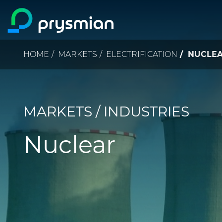
Skip to main content
Breadcrumb
HOME
MARKETS
ELECTRIFICATION
NUCLE
MARKETS / INDUSTRIES
Nuclear