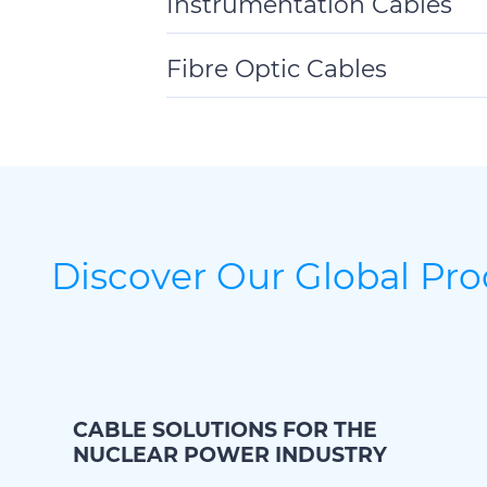
Instrumentation Cables
Toggle
Details
Fibre Optic Cables
Toggle
Details
Discover Our Global Pr
CABLE SOLUTIONS FOR THE
NUCLEAR POWER INDUSTRY