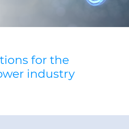
tions for the
ower industry