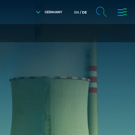
GERMANY
EN
DE