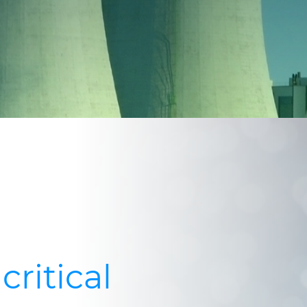
critical