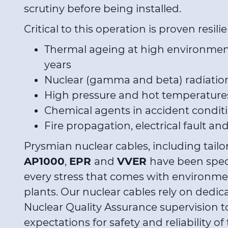
scrutiny before being installed.
Critical to this operation is proven resili
Thermal ageing at high environment
years
Nuclear (gamma and beta) radiatio
High pressure and hot temperatures
Chemical agents in accident condit
Fire propagation, electrical fault an
Prysmian nuclear cables, including tail
AP1000
,
EPR
and
VVER
have been spec
every stress that comes with environme
plants. Our nuclear cables rely on dedica
Nuclear Quality Assurance supervision to
expectations for safety and reliability 