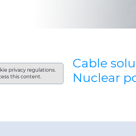
Cable solu
kie privacy regulations.
Nuclear p
ess this content.