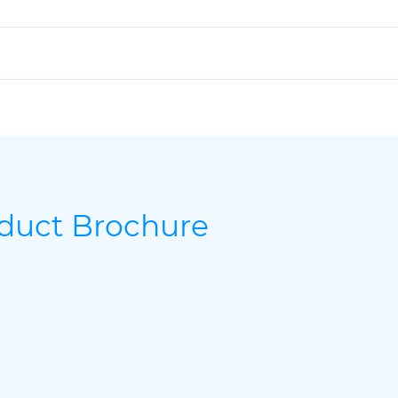
oduct Brochure