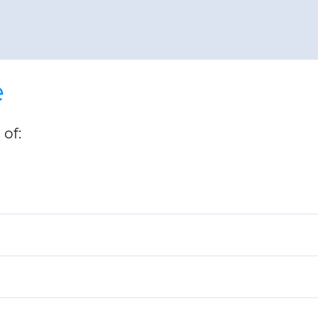
e
of: