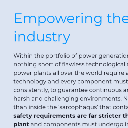
Empowering the
industry
Within the portfolio of power generat
nothing short of flawless technological e
power plants all over the world requir
technology and every component must, 
consistently, to guarantee continuous 
harsh and challenging environments. N
than inside the ‘sarcophagus’ that conta
safety requirements are far stricter t
plant
and components must undergo in