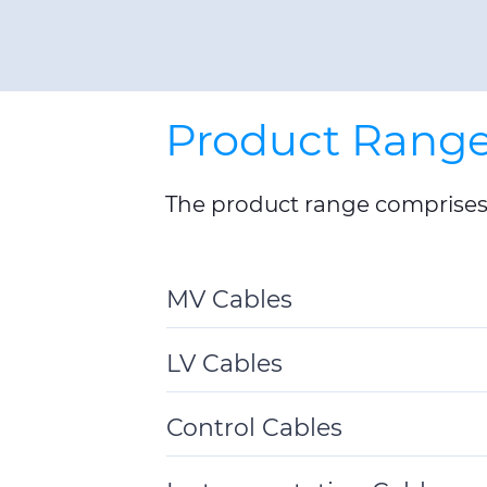
Product Rang
The product range comprises 
MV Cables
Toggle
Details
LV Cables
Toggle
Details
Control Cables
Toggle
Details