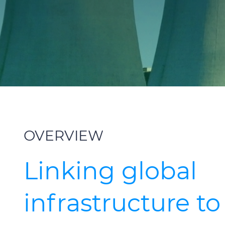
OVERVIEW
Linking global
infrastructure to 