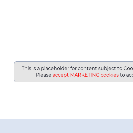
This is a placeholder for content subject to Coo
Please
accept MARKETING cookies
to acc