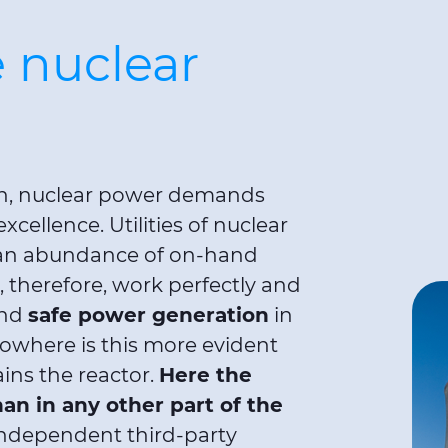
 nuclear
ion, nuclear power demands
xcellence. Utilities of nuclear
e an abundance of on-hand
therefore, work perfectly and
and
safe power generation
in
owhere is this more evident
ins the reactor.
Here the
han in any other part of the
dependent third-party