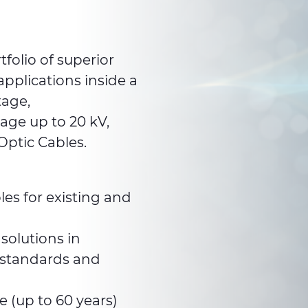
folio of superior
pplications inside a
tage,
age up to 20 kV,
Optic Cables.
les for existing and
solutions in
 standards and
e (up to 60 years)