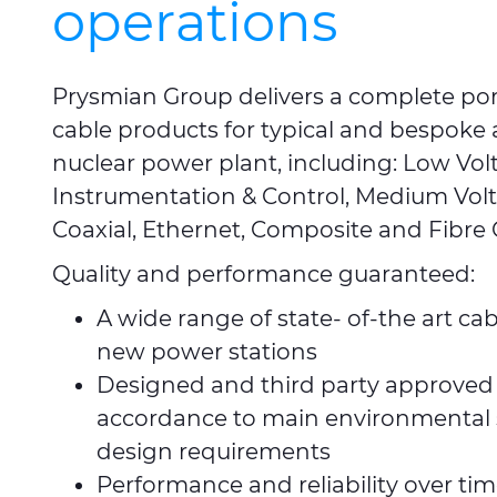
operations
Prysmian Group delivers a complete port
cable products for typical and bespoke a
nuclear power plant, including: Low Vol
Instrumentation & Control, Medium Volt
Coaxial, Ethernet, Composite and Fibre 
Quality and performance guaranteed:
A wide range of state- of-the art cab
new power stations
Designed and third party approved 
accordance to main environmental
design requirements
Performance and reliability over tim