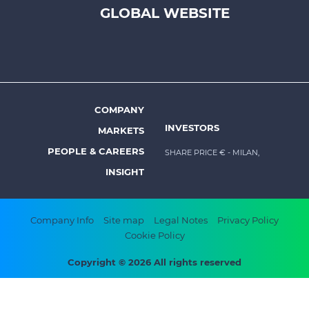
-
GLOBAL WEBSITE
Prysmian
COMPANY
Footer
INVESTORS
MARKETS
menu
PEOPLE & CAREERS
SHARE PRICE €
- MILAN,
-
INSIGHT
Prysmian
Footer
Company Info
Site map
Legal Notes
Privacy Policy
Cookie Policy
bottom
menu
Copyright © 2026 All rights reserved
-