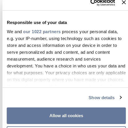
Im DIY-Bereich spielt die Verpackung
eine entscheidende Rolle, um einen
Responsible use of your data
guten ersten Eindruck zu hinterlassen.
We and
our 1022 partners
process your personal data,
Die Kabellösungen von Prysmian sind
e.g. your IP-number, using technology such as cookies to
nicht nur von hoher Qualität, sondern
store and access information on your device in order to
werden auch in einer intelligenten,
serve personalized ads and content, ad and content
measurement, audience research and services
benutzerfreundlichen Verpackung
development. You have a choice in who uses your data and
geliefert, die die Sichtbarkeit im Regal
for what purposes. Your privacy choices are only applicable
verbessert und den Verkauf fördert.
on this digital property where you have made your choices.
Die Verpackung wurde sowohl für
You can change or withdraw your consent any time from
the Cookie Declaration or by clicking on the Privacy trigger
Fachleute als auch für
Show details
icon.
Endverbraucher entwickelt, enthält
klare Anweisungen und fügt sich
If you allow, we would also like to:
Allow all cookies
nahtlos in den Einzelhandel ein,
Collect information about your geographical location