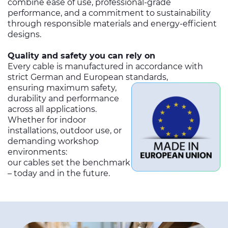
combine ease of use, professional-grade
performance, and a commitment to sustainability
through responsible materials and energy-efficient
designs.
Quality and safety you can rely on
Every cable is manufactured in accordance with
strict German and European standards,
ensuring maximum safety,
durability and performance
across all applications.
Whether for indoor
installations, outdoor use, or
demanding workshop
environments:
our cables set the benchmark
– today and in the future.