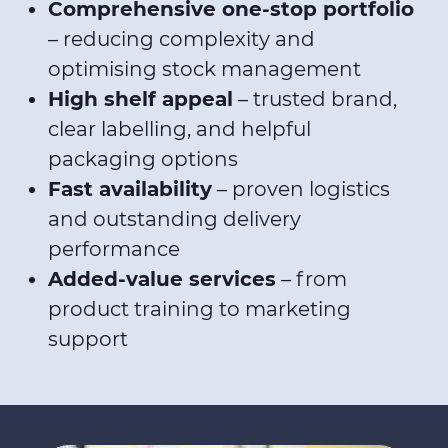
Comprehensive one-stop portfolio
– reducing complexity and
optimising stock management
High shelf appeal
– trusted brand,
clear labelling, and helpful
packaging options
Fast availability
– proven logistics
and outstanding delivery
performance
Added-value services
– from
product training to marketing
support