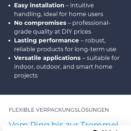
Easy installation
– intuitive
handling, ideal for home users
No compromises
– professional-
grade quality at DIY prices
Lasting performance
– robust,
reliable products for long-term use
Versatile applications
– suitable for
indoor, outdoor, and smart home
projects
FLEXIBLE VERPACKUNGSLÖSUNGEN
Vom Ring bis zur Trommel