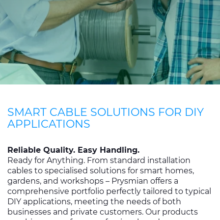
CABLE APP
INSIGHT
PRYSMIAN CLUB
GLOBAL WEBSITE
SMART CABLE SOLUTIONS FOR DIY
APPLICATIONS
Reliable Quality. Easy Handling.
Ready for Anything. From standard installation
cables to specialised solutions for smart homes,
gardens, and workshops – Prysmian offers a
comprehensive portfolio perfectly tailored to typical
DIY applications, meeting the needs of both
businesses and private customers. Our products