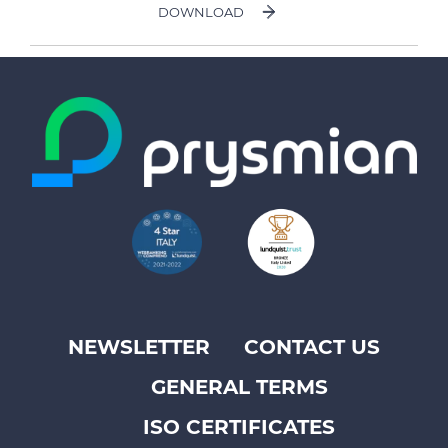
DOWNLOAD
NEWSLETTER
CONTACT US
Footer
GENERAL TERMS
top
menu
ISO CERTIFICATES