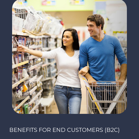
BENEFITS FOR END CUSTOMERS (B2C)