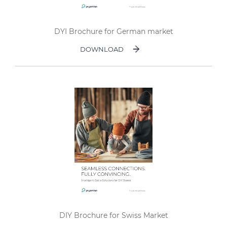
DYI Brochure for German market
DOWNLOAD
DIY Brochure for Swiss Market