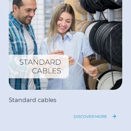
Standard cables
DISCOVER MORE