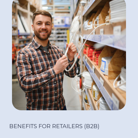
BENEFITS FOR RETAILERS (B2B)