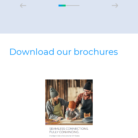
Download our brochures