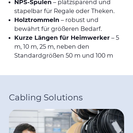
NPS-Spulen
– platzsparend und
stapelbar für Regale oder Theken.
Holztrommeln
– robust und
bewährt für größeren Bedarf.
Kurze Längen für Heimwerker
– 5
m, 10 m, 25 m, neben den
Standardgrößen 50 m und 100 m
Cabling Solutions