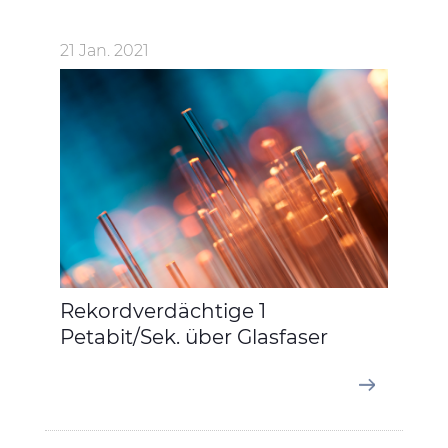
21 Jan. 2021
Rekordverdächtige 1
Petabit/Sek. über Glasfaser