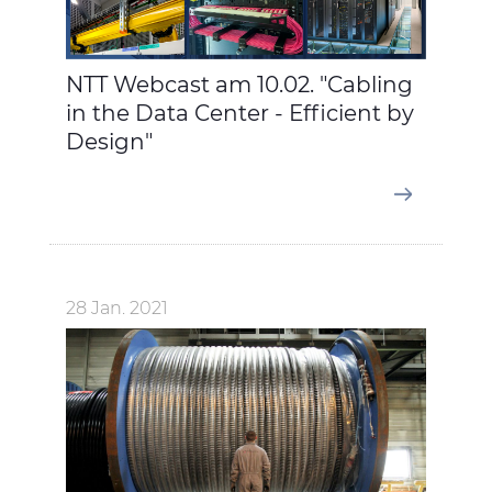
NTT Webcast am 10.02. "Cabling
in the Data Center - Efficient by
Design"
28 Jan. 2021