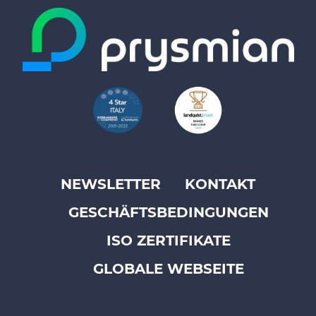
NEWSLETTER
KONTAKT
Footer
GESCHÄFTSBEDINGUNGEN
top
menu
ISO ZERTIFIKATE
-
GLOBALE WEBSEITE
Prysmian