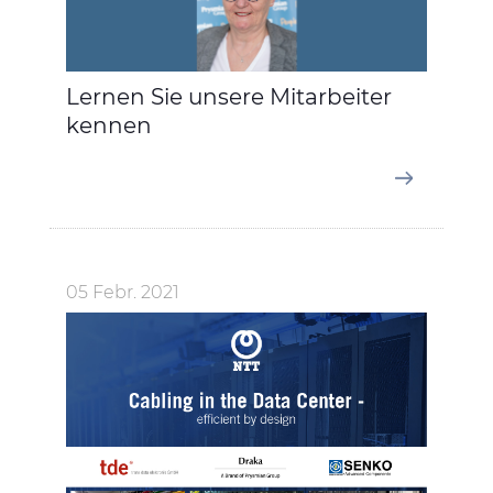
Lernen Sie unsere Mitarbeiter
kennen
05 Febr. 2021