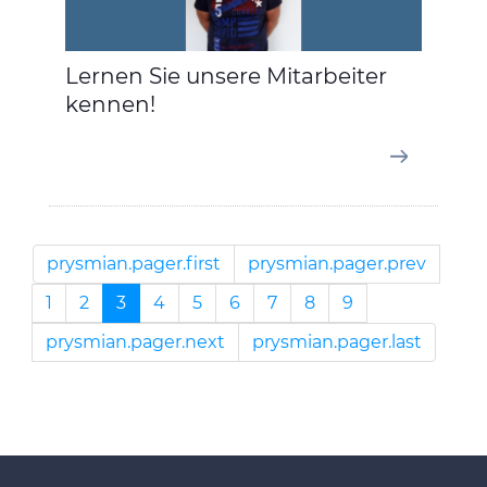
Lernen Sie unsere Mitarbeiter
kennen!
prysmian.pager.first
prysmian.pager.prev
1
2
3
4
5
6
7
8
9
prysmian.pager.next
prysmian.pager.last