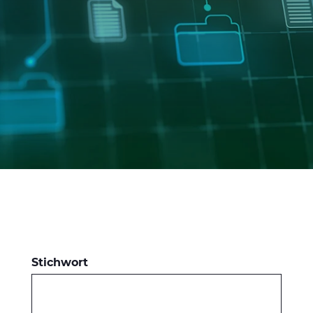
CABLE APP
INSIGHT
PRYSMIAN CLUB
GLOBAL WEBSITE
Stichwort