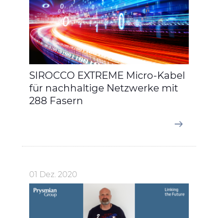
SIROCCO EXTREME Micro-Kabel
für nachhaltige Netzwerke mit
288 Fasern
01 Dez. 2020