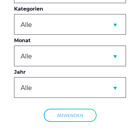
Kategorien
Alle
Monat
Alle
Jahr
Alle
ANWENDEN