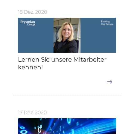
18 Dez. 2020
Lernen Sie unsere Mitarbeiter
kennen!
17 Dez. 2020