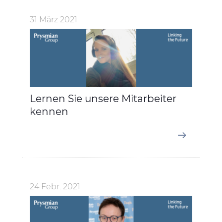
31 März 2021
Lernen Sie unsere Mitarbeiter
kennen
24 Febr. 2021