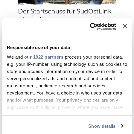
Der Startschuss für SüdOstLink
ist gefallen
Responsible use of your data
We and
our 1022 partners
process your personal data,
e.g. your IP-number, using technology such as cookies to
27 Jan. 2021
store and access information on your device in order to
serve personalized ads and content, ad and content
measurement, audience research and services
development. You have a choice in who uses your data
and for what purposes. Your privacy choices are only
applicable on this digital property where you have made
your choices. You can change or withdraw your consent
any time from the Cookie Declaration or by clicking on
Feldstudie: Die richtige Wahl für
Show details
the Privacy trigger icon.
den Breitbandausbau